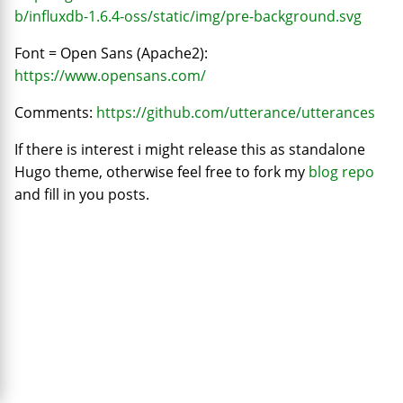
b/influxdb-1.6.4-oss/static/img/pre-background.svg
Font = Open Sans (Apache2):
https://www.opensans.com/
Comments:
https://github.com/utterance/utterances
If there is interest i might release this as standalone
Hugo theme, otherwise feel free to fork my
blog repo
and fill in you posts.