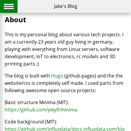
Jake's Blog
About
This is my personal blog about various tech projects. I
am a currently 23 years old guy living in germany,
playing with everything from Linux servers, software
development, IoT to electronics, rc models and 3D
printing parts ;)
The blog is built with
Hugo
(github-pages) and the the
website/css is completely self made. I used parts from
following awesome open source projects:
Basic structure Minima (MIT):
https://github.com/jekyll/minima
Code background (MIT):
https://github.com/influxdata/docs.influxdata.com/blo